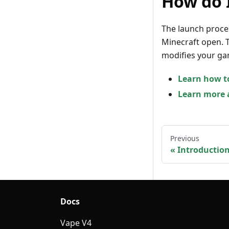
How do 
The launch proce
Minecraft open. T
modifies your ga
Learn how t
Learn more a
Previous
Introductio
Docs
Vape V4