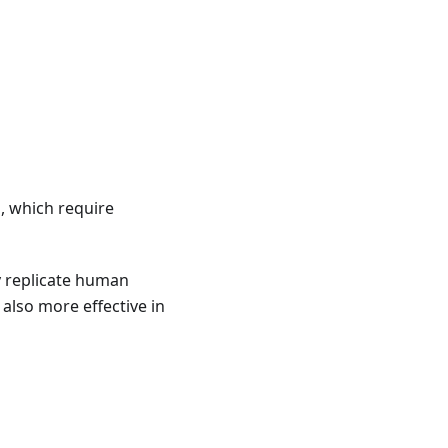
, which require
y replicate human
 also more effective in