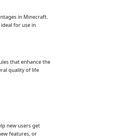
antages in Minecraft.
deal for use in
ules that enhance the
l quality of life
elp new users get
new features, or