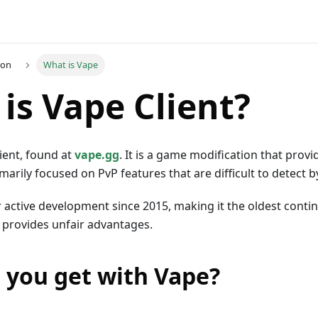
ion
What is Vape
is Vape Client?
lient, found at
vape.gg
. It is a game modification that prov
marily focused on PvP features that are difficult to detect b
 active development since 2015, making it the oldest conti
 provides unfair advantages.
 you get with Vape?