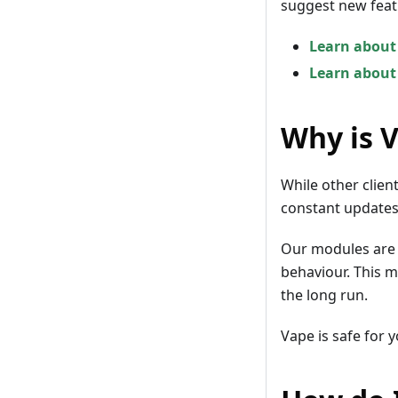
suggest new feat
Learn about
Learn about
Why is 
While other clien
constant updates,
Our modules are 
behaviour. This me
the long run.
Vape is safe for 