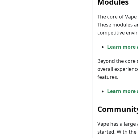
Modules
The core of Vape 
These modules ar
competitive envi
Learn more 
Beyond the core 
overall experienc
features.
Learn more 
Communit
Vape has a large 
started. With the