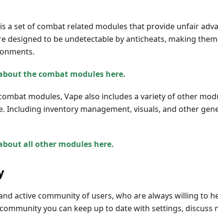
is a set of combat related modules that provide unfair adv
e designed to be undetectable by anticheats, making them i
ronments.
about the combat modules here.
combat modules, Vape also includes a variety of other mod
e. Including inventory management, visuals, and other genera
about all other modules here.
y
and active community of users, who are always willing to h
 community you can keep up to date with settings, discuss 