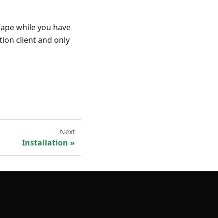
Vape while you have
tion client and only
Next
Installation