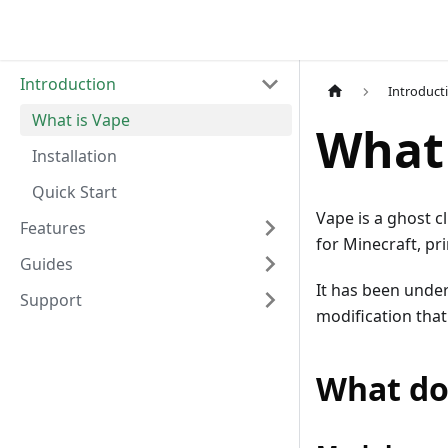
Introduction
Introduct
What is Vape
What 
Installation
Quick Start
Vape is a ghost c
Features
for Minecraft, pri
Guides
It has been under
Support
modification that
What do