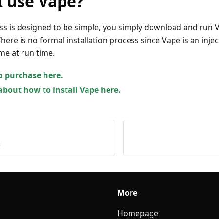
I use Vape?
ss is designed to be simple, you simply download and run 
here is no formal installation process since Vape is an injec
me at run time.
o purchase here.
bout how to install Vape here.
n
More
Homepage