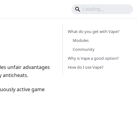
What do you get with Vape?
Modules
Community
Why is Vape a good option?
ides unfair advantages
How do I use Vape?
y anticheats.
nuously active game