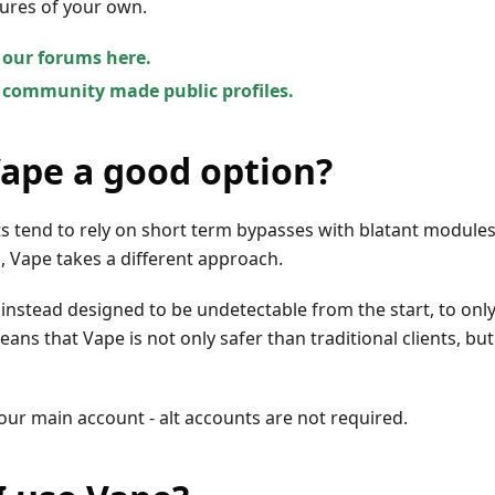
ures of your own.
 our forums here.
 community made public profiles.
Vape a good option?
ts tend to rely on short term bypasses with blatant modules
 Vape takes a different approach.
instead designed to be undetectable from the start, to onl
ans that Vape is not only safer than traditional clients, but
your main account - alt accounts are not required.